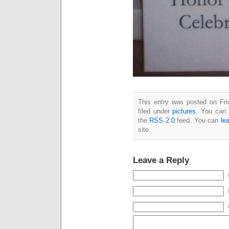
This entry was posted on Fri
filed under
pictures
. You can 
the
RSS 2.0
feed. You can
le
site.
Leave a Reply