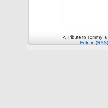
A Tribute to Tommy i
Entries (RSS