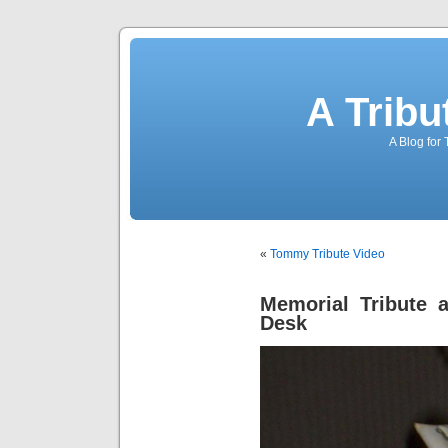
A Trib
A Blog for
«
Tommy Tribute Video
Memorial Tribute a
Desk